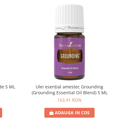
ude 5 ML
Ulei esențial amestec Grounding
(Grounding Essential Oil Blend) 5 ML
163,91 RON
ADAUGA IN COS