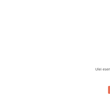
Ulei ese