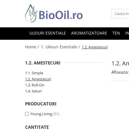
ULEIURI ESENTIALE
AROMATIZATOARE
TEN
I
Home /
1. Uleiuri Esentiale /
1.2. Amestecuri
1.2. A
1.2. AMESTECURI
Afiseaza:
1.1. Simple
1.2. Amestecuri
1.3. Roll-On
1.4. Seturi
PRODUCATORI
Young Living
(51)
CANTITATE