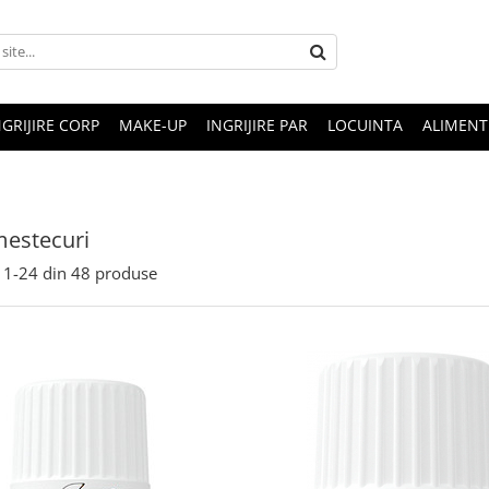
NGRIJIRE CORP
MAKE-UP
INGRIJIRE PAR
LOCUINTA
ALIMENT
mestecuri
1-
24
din
48
produse