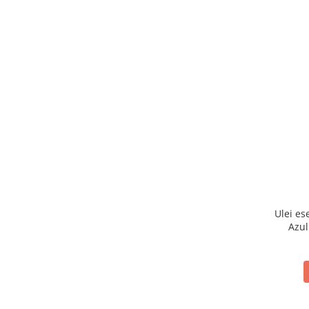
Ulei es
Azul