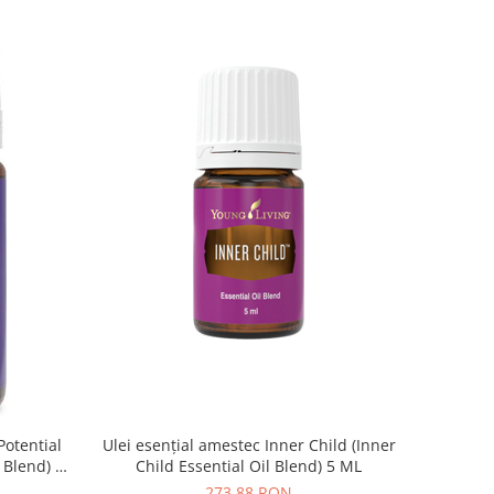
Potential
Ulei esențial amestec Inner Child (Inner
l Blend) 5
Child Essential Oil Blend) 5 ML
273,88 RON