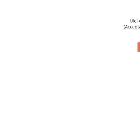
Ulei
(Accept