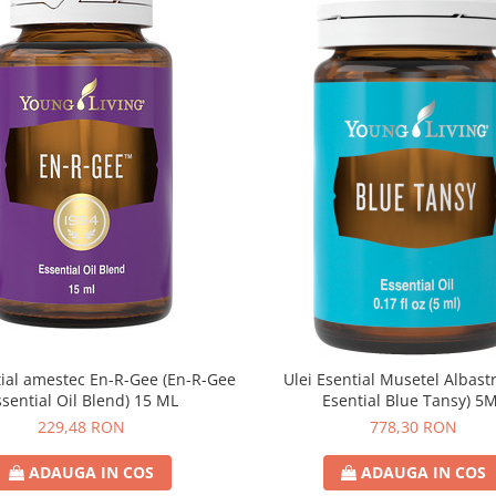
țial amestec En-R-Gee (En-R-Gee
Ulei Esential Musetel Albastr
ssential Oil Blend) 15 ML
Esential Blue Tansy) 5
229,48 RON
778,30 RON
ADAUGA IN COS
ADAUGA IN COS