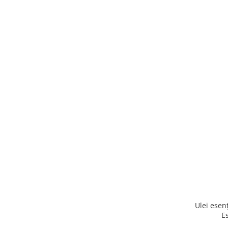
Ulei ese
E