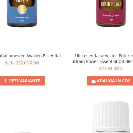
ntial amestec Awaken Essential
Ulei esențial amestec Puterea
(Brain Power Essential Oil Ble
de la 232,65 RON
527,69 RON
VEZI VARIANTE
ADAUGA IN COS