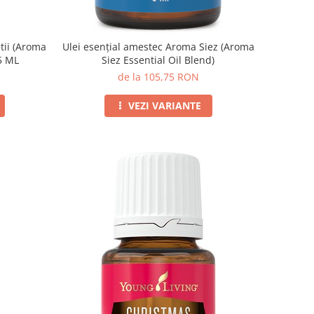
tii (Aroma
Ulei esențial amestec Aroma Siez (Aroma
15 ML
Siez Essential Oil Blend)
de la 105,75 RON
VEZI VARIANTE