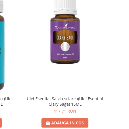
u (Ulei
Ulei Esential Salvia sclarea(Ulei Esential
ML
Clary Sage) 15ML
417,71 RON
ADAUGA IN COS