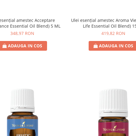
 esențial amestec Acceptare
Ulei esențial amestec Aroma Vie
ance Essential Oil Blend) 5 ML
Life Essential Oil Blend) 
348,97 RON
419,82 RON
ADAUGA IN COS
ADAUGA IN COS