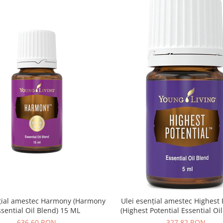
nțial amestec Harmony (Harmony
Ulei esențial amestec Highest 
ssential Oil Blend) 15 ML
(Highest Potential Essential Oi
ML
636,60 RON
327,82 RON