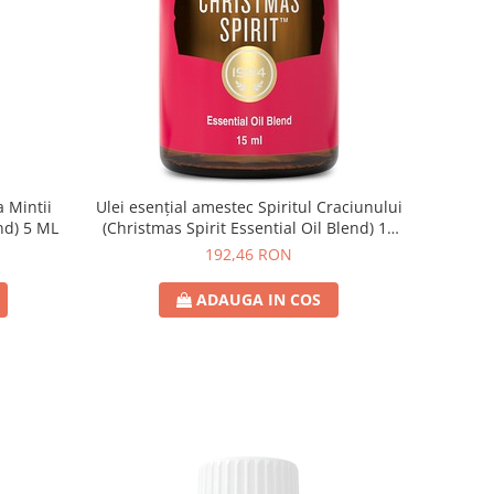
 Mintii
Ulei esențial amestec Spiritul Craciunului
nd) 5 ML
(Christmas Spirit Essential Oil Blend) 15
ML
192,46 RON
ADAUGA IN COS