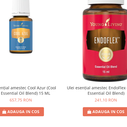
ențial amestec Cool Azur (Cool
Ulei esențial amestec EndoFlex
 Essential Oil Blend) 15 ML
Essential Oil Blend)
657,75 RON
241,10 RON
ADAUGA IN COS
ADAUGA IN COS