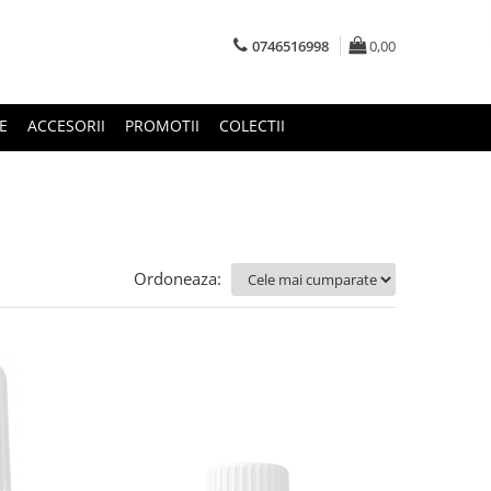
0746516998
0,00
E
ACCESORII
PROMOTII
COLECTII
Ordoneaza: