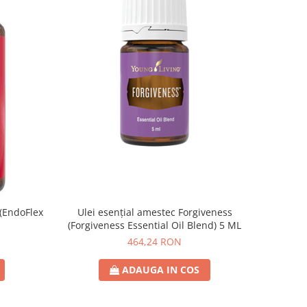
 (EndoFlex
Ulei esențial amestec Forgiveness
(Forgiveness Essential Oil Blend) 5 ML
464,24 RON
ADAUGA IN COS