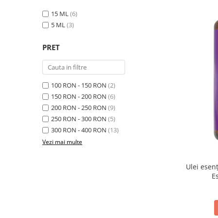
15 ML
(6)
5 ML
(3)
PRET
100 RON - 150 RON
(2)
150 RON - 200 RON
(6)
200 RON - 250 RON
(9)
250 RON - 300 RON
(5)
300 RON - 400 RON
(13)
Vezi mai multe
Ulei esen
E