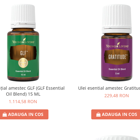
nțial amestec GLF (GLF Essential
Ulei esential amestec Gratit
Oil Blend) 15 ML
229,48 RON
1.114,58 RON
ADAUGA IN COS
ADAUGA IN COS