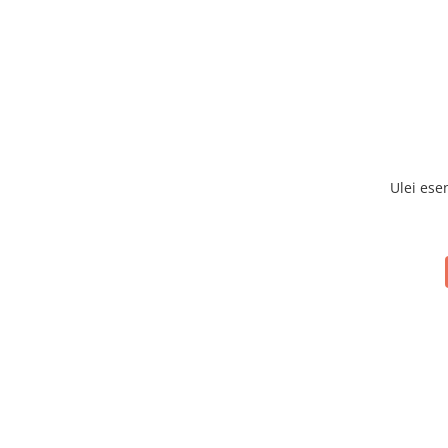
Ulei ese