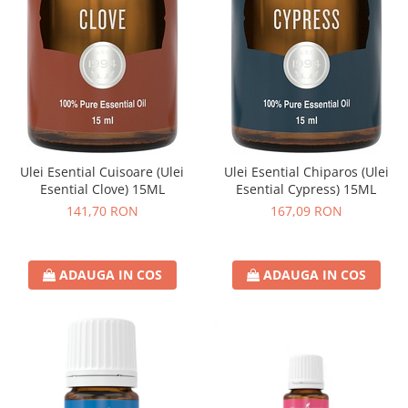
Ulei Esential Cuisoare (Ulei
Ulei Esential Chiparos (Ulei
Esential Clove) 15ML
Esential Cypress) 15ML
141,70 RON
167,09 RON
ADAUGA IN COS
ADAUGA IN COS