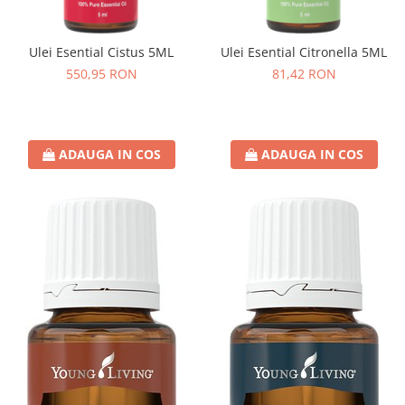
Ulei Esential Cistus 5ML
Ulei Esential Citronella 5ML
550,95 RON
81,42 RON
ADAUGA IN COS
ADAUGA IN COS