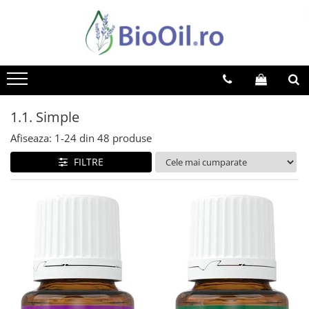
1.1. Simple
Afiseaza:
1-
24
din
48
produse
FILTRE