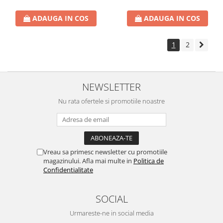
ADAUGA IN COS
ADAUGA IN COS
1
2
NEWSLETTER
Nu rata ofertele si promotiile noastre
Vreau sa primesc newsletter cu promotiile
magazinului. Afla mai multe in
Politica de
Confidentialitate
SOCIAL
Urmareste-ne in social media