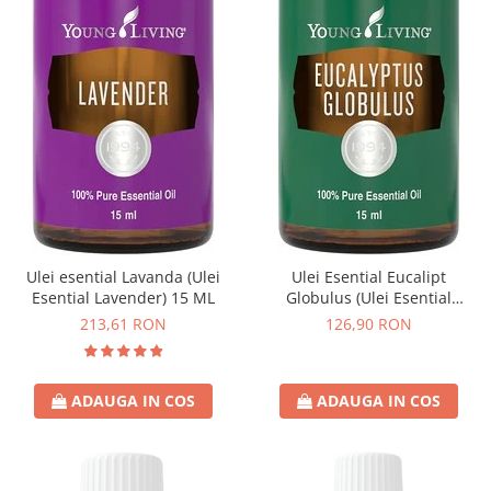
Ulei esential Lavanda (Ulei
Ulei Esential Eucalipt
Esential Lavender) 15 ML
Globulus (Ulei Esential
Eucalyptus Globulus) 15 ML
213,61 RON
126,90 RON
ADAUGA IN COS
ADAUGA IN COS