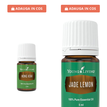
ADAUGA IN COS
ADAUGA IN COS