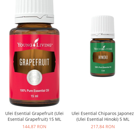
Ulei Esential Grapefruit (Ulei
Ulei Esential Chiparos Japonez
Esential Grapefruit) 15 ML
(Ulei Esential Hinoki) 5 ML
144,87 RON
217,84 RON