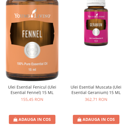
Ulei Esential Fenicul (Ulei
Ulei Esential Muscata (Ulei
Esential Fennel) 15 ML
Esential Geranium) 15 ML
155,45 RON
362,71 RON
ADAUGA IN COS
ADAUGA IN COS