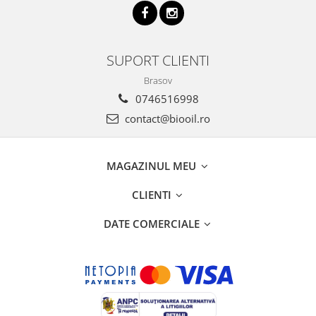
SUPORT CLIENTI
Brasov
0746516998
contact@biooil.ro
MAGAZINUL MEU
CLIENTI
DATE COMERCIALE