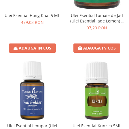
Ulei Esential Hong Kuai 5 ML
Ulei Esential Lamaie de Jad
(Ulei Esential Jade Lemon) 5
479,03 RON
ML
97,29 RON
ADAUGA IN COS
ADAUGA IN COS
Ulei Esential Ienupar (Ulei
Ulei Esential Kunzea 5ML