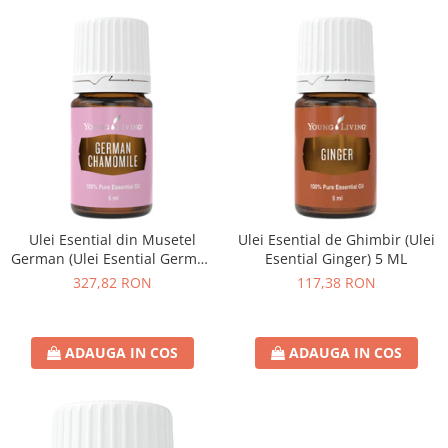
Ulei Esential din Musetel
Ulei Esential de Ghimbir (Ulei
German (Ulei Esential German
Esential Ginger) 5 ML
Chamomile) 5 ML
327,82 RON
117,38 RON
ADAUGA IN COS
ADAUGA IN COS