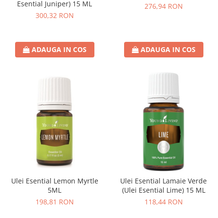
Esential Juniper) 15 ML
276,94 RON
300,32 RON
ADAUGA IN COS
ADAUGA IN COS
Ulei Esential Lemon Myrtle
Ulei Esential Lamaie Verde
5ML
(Ulei Esential Lime) 15 ML
198,81 RON
118,44 RON