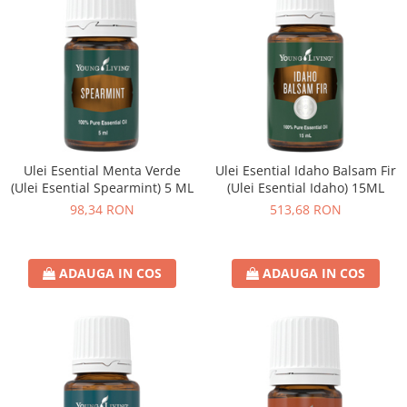
Ulei Esential Menta Verde
Ulei Esential Idaho Balsam Fir
(Ulei Esential Spearmint) 5 ML
(Ulei Esential Idaho) 15ML
98,34 RON
513,68 RON
ADAUGA IN COS
ADAUGA IN COS