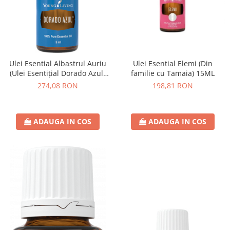
Ulei Esential Albastrul Auriu
Ulei Esential Elemi (Din
(Ulei Esentițial Dorado Azul)
familie cu Tamaia) 15ML
5ML
274,08 RON
198,81 RON
ADAUGA IN COS
ADAUGA IN COS