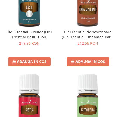
Ulei Esential Busuioc (Ulei
Ulei Esential de scortisoara
Esential Basil) 15ML
(Ulei Esential Cinnamon Bark)
5ML
219,96 RON
212,56 RON
ADAUGA IN COS
ADAUGA IN COS